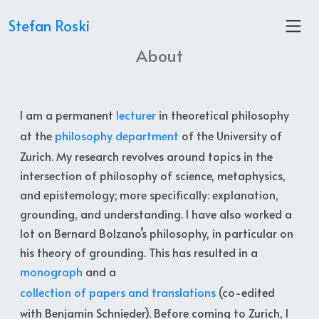
Stefan Roski
About
I am a permanent
lecturer
in theoretical philosophy
at the
philosophy department
of the University of
Zurich. My research revolves around topics in the
intersection of philosophy of science, metaphysics,
and epistemology; more specifically: explanation,
grounding, and understanding. I have also worked a
lot on Bernard Bolzano’s philosophy, in particular on
his theory of grounding. This has resulted in a
monograph
and a
collection of papers and translations
(co-edited
with Benjamin Schnieder). Before coming to Zurich, I