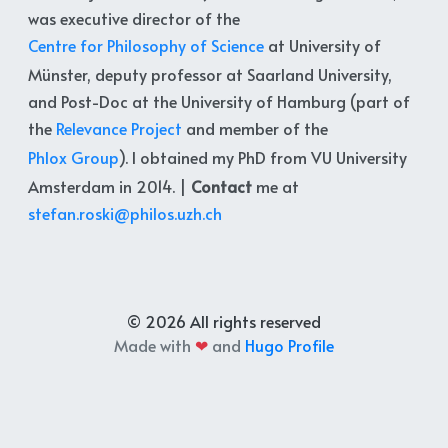
was executive director of the
Centre for Philosophy of Science
at University of
Münster, deputy professor at Saarland University,
and Post-Doc at the University of Hamburg (part of
the
Relevance Project
and member of the
Phlox Group
). I obtained my PhD from VU University
Amsterdam in 2014. |
Contact
me at
stefan.roski@philos.uzh.ch
© 2026 All rights reserved
Made with
❤
and
Hugo Profile